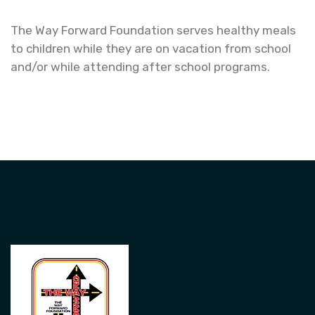
The Way Forward Foundation serves healthy meals
to children while they are on vacation from school
and/or while attending after school programs.