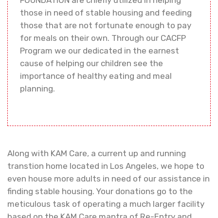
those in need of stable housing and feeding
those that are not fortunate enough to pay
for meals on their own. Through our CACFP
Program we our dedicated in the earnest
cause of helping our children see the
importance of healthy eating and meal
planning.
Along with KAM Care, a current up and running
transtion home located in Los Angeles, we hope to
even house more adults in need of our assistance in
finding stable housing. Your donations go to the
meticulous task of operating a much larger facility
based on the KAM Care mantra of Re-Entry and