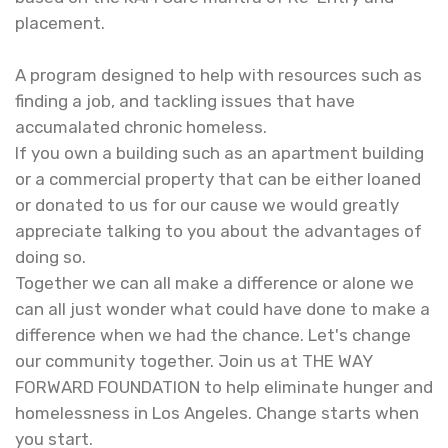
placement. ​
A program designed to help with resources such as
finding a job, and tackling issues that have
accumalated chronic homeless.
If you own a building such as an apartment building
or a commercial property that can be either loaned
or donated to us for our cause we would greatly
appreciate talking to you about the advantages of
doing so.
​ Together we can all make a difference or alone we
can all just wonder what could have done to make a
difference when we had the chance. Let's change
our community together. Join us at THE WAY
FORWARD FOUNDATION to help eliminate hunger and
homelessness in Los Angeles. Change starts when
you start.