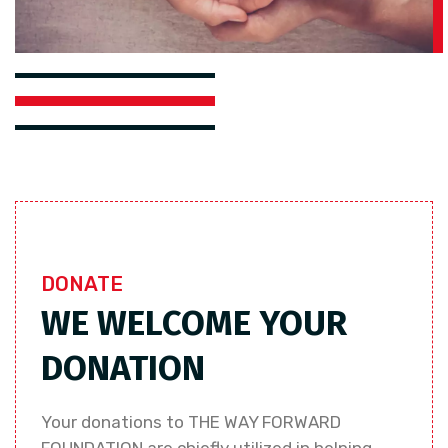
DONATE
WE WELCOME YOUR
DONATION
Your donations to THE WAY FORWARD
FOUNDATION are chiefly utilized in helping