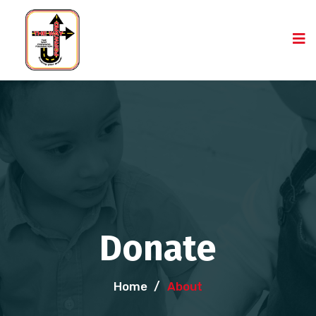
Donate
Home
/
About