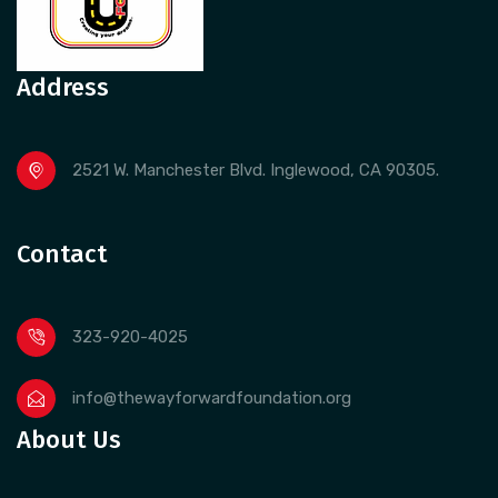
Address
2521 W. Manchester Blvd. Inglewood, CA 90305.
Contact
323-920-4025
info@thewayforwardfoundation.org
About Us